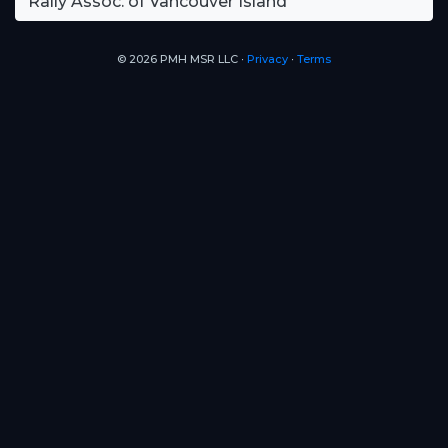
Rally Assoc. of Vancouver Island
© 2026 PMH MSR LLC ∙
Privacy
∙
Terms