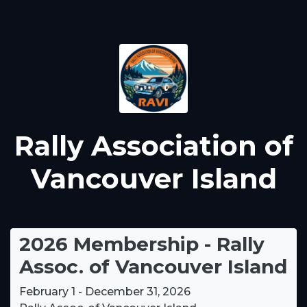
Rally Association of
Vancouver Island
2026 Membership - Rally
Assoc. of Vancouver Island
February 1 - December 31, 2026